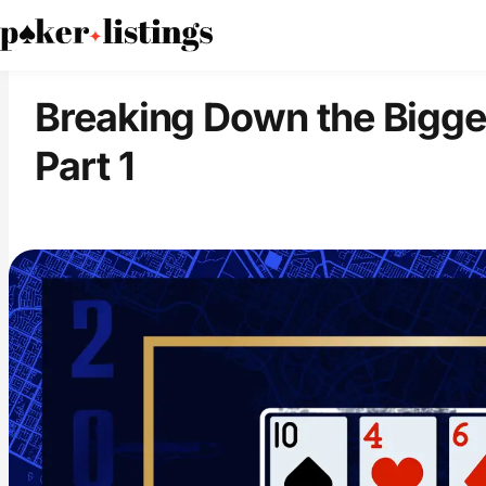
PokerListings
Hand Analysis
Breaking Down the Bigg
Breaking Down the Bigg
Part 1