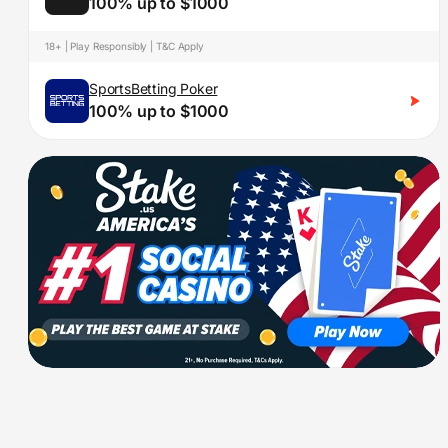
100% up to $1000
18+ | Play Responsibly | T&C Apply
SportsBetting Poker
100% up to $1000