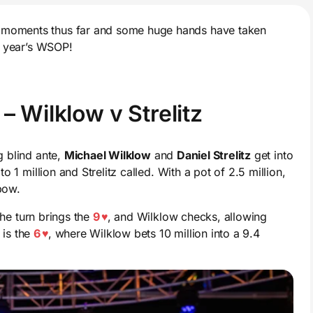
moments thus far and some huge hands have taken
s year’s WSOP!
– Wilklow v Strelitz
g blind ante,
Michael Wilklow
and
Daniel Strelitz
get into
 1 million and Strelitz called. With a pot of 2.5 million,
nbow.
The turn brings the
9
, and Wilklow checks, allowing
 is the
6
, where Wilklow bets 10 million into a 9.4