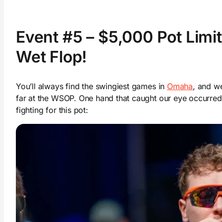
Event #5 – $5,000 Pot Limi
Wet Flop!
You’ll always find the swingiest games in
Omaha
, and w
far at the WSOP. One hand that caught our eye occurred
fighting for this pot: