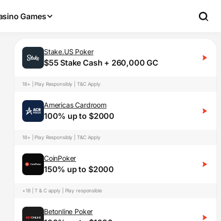
asino Games
Search
Stake.US Poker
$55 Stake Cash + 260,000 GC
18+ | Play Responsibly | T&C Apply
Americas Cardroom
100% up to $2000
18+ | Play Responsibly | T&C Apply
CoinPoker
150% up to $2000
+18 | T & C apply | Play responsible
Betonline Poker