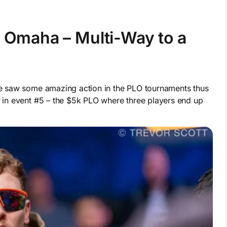
t Omaha – Multi-Way to a
e saw some amazing action in the PLO tournaments thus
 in event #5 – the $5k PLO where three players end up