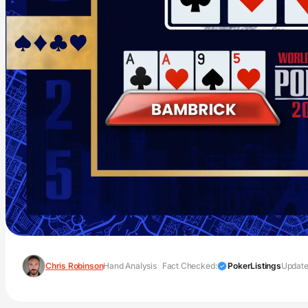
Chris Robinson
Hand Analysis
Fact Checked:
PokerListings
Update