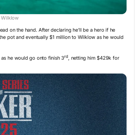
 Wilklow
read on the hand. After declaring he’ll be a hero if he
g the pot and eventually $1 million to Wilklow as he would
rd
k as he would go onto finish 3
, netting him $429k for