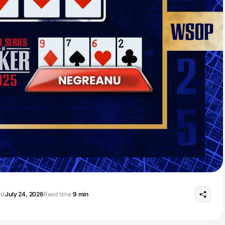
d:
July 24, 2026
Read time:
9 min