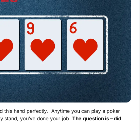
ed this hand perfectly. Anytime you can play a poker
y stand, you’ve done your job.
The question is – did