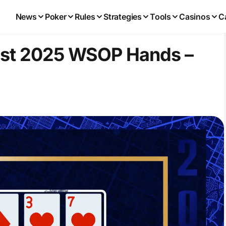
est 2025 WSOP Hands – Part 1
News
Poker
Rules
Strategies
Tools
Casinos
C
est 2025 WSOP Hands –