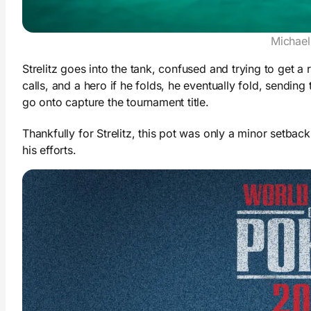
Michael
Strelitz goes into the tank, confused and trying to get a 
calls, and a hero if he folds, he eventually fold, sendin
go onto capture the tournament title.
Thankfully for Strelitz, this pot was only a minor setbac
his efforts.