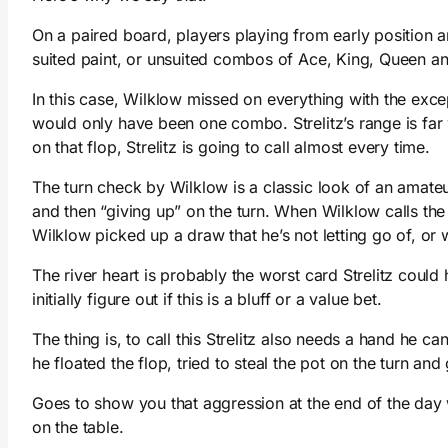
On a paired board, players playing from early position ar
suited paint, or unsuited combos of Ace, King, Queen 
In this case, Wilklow missed on everything with the excep
would only have been one combo. Strelitz’s range is far 
on that flop, Strelitz is going to call almost every time.
The turn check by Wilklow is a classic look of an amateur 
and then “giving up” on the turn. When Wilklow calls the 
Wilklow picked up a draw that he’s not letting go of, or
The river heart is probably the worst card Strelitz could
initially figure out if this is a bluff or a value bet.
The thing is, to call this Strelitz also needs a hand he c
he floated the flop, tried to steal the pot on the turn and
Goes to show you that aggression at the end of the day w
on the table.