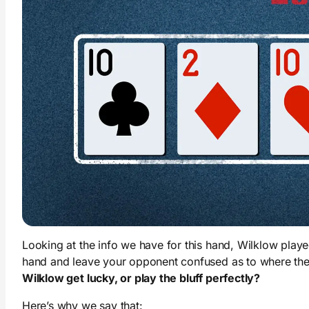
Looking at the info we have for this hand, Wilklow play
hand and leave your opponent confused as to where the
Wilklow get lucky, or play the bluff perfectly?
Here’s why we say that: