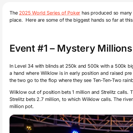
The
2025 World Series of Poker
has produced so many 
place. Here are some of the biggest hands so far at thi
Event #1 – Mystery Millions 
In Level 34 with blinds at 250k and 500k with a 500k bi
a hand where Wilklow is in early position and raised pre to
the two go to the flop where they see Ten-Ten-Two rai
Wilklow out of position bets 1 million and Strelitz calls. 
Strelitz bets 2.7 million, to which Wilklow calls. The river
million pot.