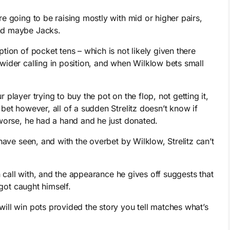
e going to be raising mostly with mid or higher pairs,
and maybe Jacks.
tion of pocket tens – which is not likely given there
wider calling in position, and when Wilklow bets small
player trying to buy the pot on the flop, not getting it,
bet however, all of a sudden Strelitz doesn’t know if
 worse, he had a hand and he just donated.
 have seen, and with the overbet by Wilklow, Strelitz can’t
an call with, and the appearance he gives off suggests that
 got caught himself.
ill win pots provided the story you tell matches what’s